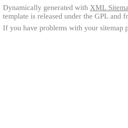
Dynamically generated with
XML Sitemap
template is released under the GPL and fr
If you have problems with your sitemap p