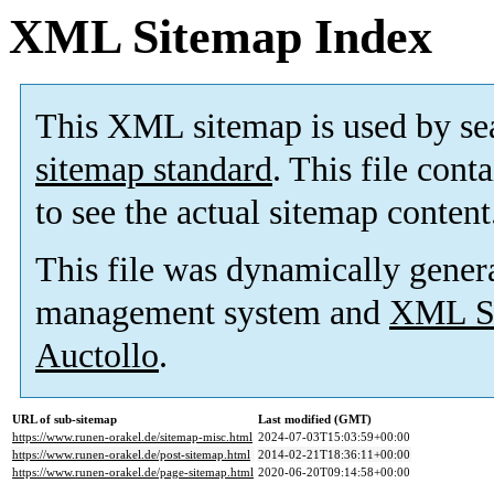
XML Sitemap Index
This XML sitemap is used by se
sitemap standard
. This file cont
to see the actual sitemap content
This file was dynamically gener
management system and
XML Si
Auctollo
.
URL of sub-sitemap
Last modified (GMT)
https://www.runen-orakel.de/sitemap-misc.html
2024-07-03T15:03:59+00:00
https://www.runen-orakel.de/post-sitemap.html
2014-02-21T18:36:11+00:00
https://www.runen-orakel.de/page-sitemap.html
2020-06-20T09:14:58+00:00